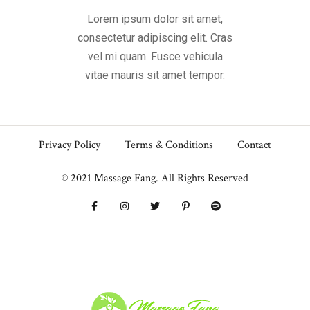
Lorem ipsum dolor sit amet,
consectetur adipiscing elit. Cras
vel mi quam. Fusce vehicula
vitae mauris sit amet tempor.
Privacy Policy
Terms & Conditions
Contact
© 2021 Massage Fang. All Rights Reserved