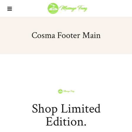
Cosma Footer Main
Shop Limited
Edition.