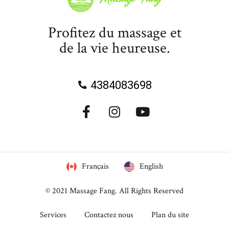
Profitez du massage et
de la vie heureuse.
4384083698
Français
English
© 2021
Massage Fang
. All Rights Reserved
Services
Contactez nous
Plan du site